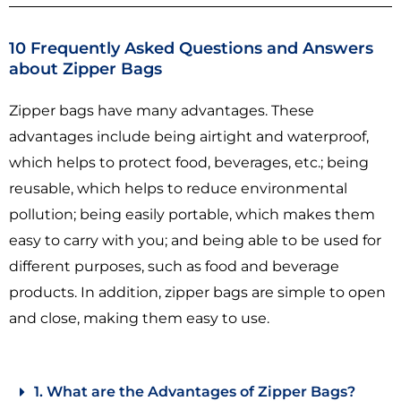
10 Frequently Asked Questions and Answers
about Zipper Bags
Zipper bags have many advantages. These
advantages include being airtight and waterproof,
which helps to protect food, beverages, etc.; being
reusable, which helps to reduce environmental
pollution; being easily portable, which makes them
easy to carry with you; and being able to be used for
different purposes, such as food and beverage
products. In addition, zipper bags are simple to open
and close, making them easy to use.
1. What are the Advantages of Zipper Bags?