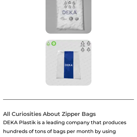
All Curiosities About Zipper Bags
DEKA Plastik is a leading company that produces
hundreds of tons of bags per month by using