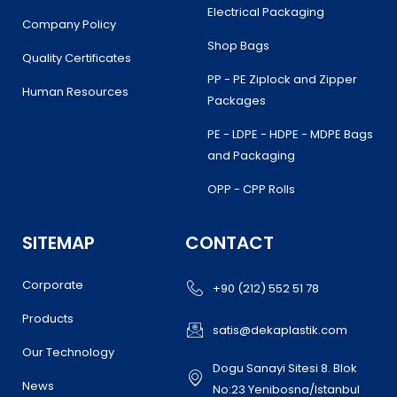
Electrical Packaging
Company Policy
Shop Bags
Quality Certificates
PP - PE Ziplock and Zipper
Human Resources
Packages
PE - LDPE - HDPE - MDPE Bags
and Packaging
OPP - CPP Rolls
SITEMAP
CONTACT
Corporate
+90 (212) 552 51 78
Products
satis@dekaplastik.com
Our Technology
Dogu Sanayi Sitesi 8. Blok
News
No:23 Yenibosna/Istanbul