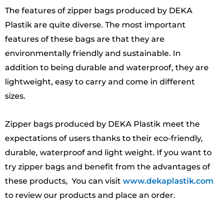
The features of zipper bags produced by DEKA
Plastik are quite diverse. The most important
features of these bags are that they are
environmentally friendly and sustainable. In
addition to being durable and waterproof, they are
lightweight, easy to carry and come in different
sizes.
Zipper bags produced by DEKA Plastik meet the
expectations of users thanks to their eco-friendly,
durable, waterproof and light weight. If you want to
try zipper bags and benefit from the advantages of
these products, You can visit
www.dekaplastik.com
to review our products and place an order.