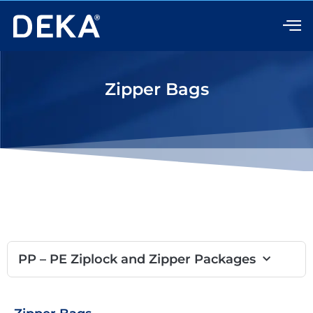
Skip
to
content
Zipper Bags
PP – PE Ziplock and Zipper Packages