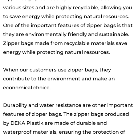
various sizes and are highly recyclable, allowing you
to save energy while protecting natural resources.
One of the important features of zipper bags is that
they are environmentally friendly and sustainable.
Zipper bags made from recyclable materials save
energy while protecting natural resources.
When our customers use zipper bags, they
contribute to the environment and make an
economical choice.
Durability and water resistance are other important
features of zipper bags. The zipper bags produced
by DEKA Plastik are made of durable and
waterproof materials, ensuring the protection of