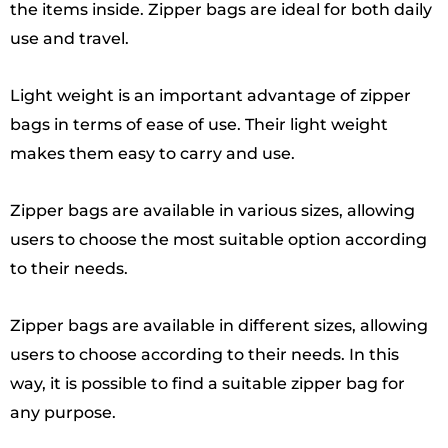
the items inside. Zipper bags are ideal for both daily
use and travel.
Light weight is an important advantage of zipper
bags in terms of ease of use. Their light weight
makes them easy to carry and use.
Zipper bags are available in various sizes, allowing
users to choose the most suitable option according
to their needs.
Zipper bags are available in different sizes, allowing
users to choose according to their needs. In this
way, it is possible to find a suitable zipper bag for
any purpose.