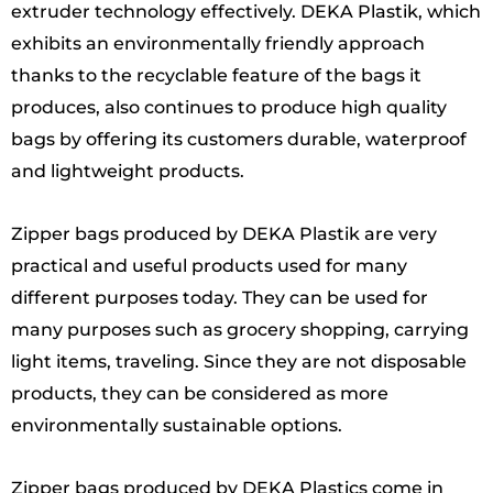
extruder technology effectively. DEKA Plastik, which
exhibits an environmentally friendly approach
thanks to the recyclable feature of the bags it
produces, also continues to produce high quality
bags by offering its customers durable, waterproof
and lightweight products.
Zipper bags produced by DEKA Plastik are very
practical and useful products used for many
different purposes today. They can be used for
many purposes such as grocery shopping, carrying
light items, traveling. Since they are not disposable
products, they can be considered as more
environmentally sustainable options.
Zipper bags produced by DEKA Plastics come in