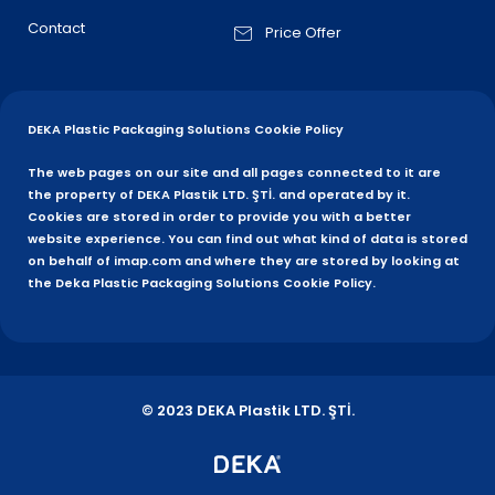
Contact
Price Offer
DEKA Plastic Packaging Solutions Cookie Policy
The web pages on our site and all pages connected to it are
the property of DEKA Plastik LTD. ŞTİ. and operated by it.
Cookies are stored in order to provide you with a better
website experience. You can find out what kind of data is stored
on behalf of imap.com and where they are stored by looking at
the Deka Plastic Packaging Solutions Cookie Policy.
© 2023 DEKA Plastik LTD. ŞTİ.