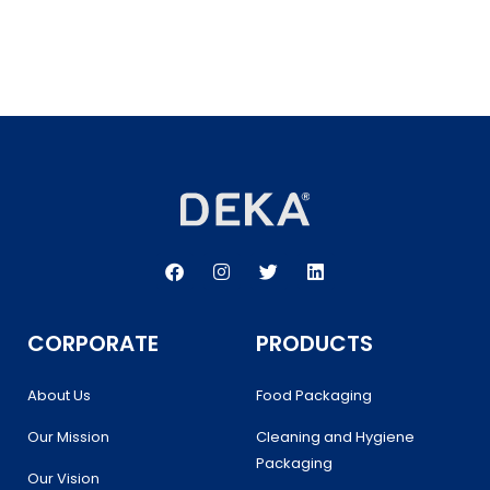
F
I
T
L
a
n
w
i
c
s
i
n
e
t
t
k
b
a
t
e
CORPORATE
PRODUCTS
o
g
e
d
o
r
r
i
k
a
n
About Us
Food Packaging
m
Our Mission
Cleaning and Hygiene
Packaging
Our Vision