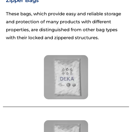
Zipper Bags
These bags, which provide easy and reliable storage
and protection of many products with different
properties, are distinguished from other bag types
with their locked and zippered structures.