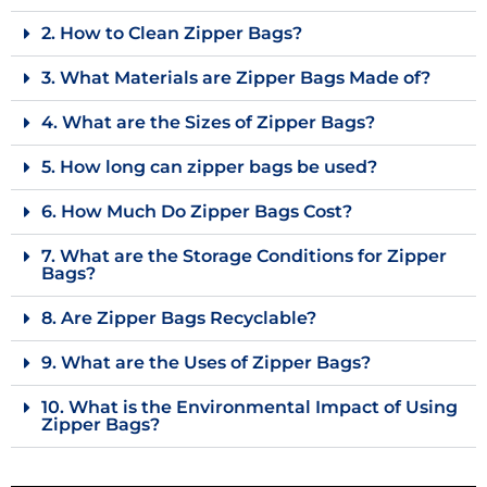
2. How to Clean Zipper Bags?
3. What Materials are Zipper Bags Made of?
4. What are the Sizes of Zipper Bags?
5. How long can zipper bags be used?
6. How Much Do Zipper Bags Cost?
7. What are the Storage Conditions for Zipper
Bags?
8. Are Zipper Bags Recyclable?
9. What are the Uses of Zipper Bags?
10. What is the Environmental Impact of Using
Zipper Bags?