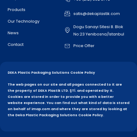
Products
satis@dekaplastik.com
Our Technology
Dogu Sanayi Sitesi 8. Blok
News
No:23 Yenibosna/Istanbul
Contact
Price Offer
DEKA Plastic Packaging Solutions Cookie Policy
The web pages on our site and all pages connected to it are
the property of DEKA Plastik LTD. ŞTİ. and operated by it.
Cookies are stored in order to provide you with a better
website experience. You can find out what kind of data is stored
on behalf of imap.com and where they are stored by looking at
the Deka Plastic Packaging Solutions Cookie Policy.