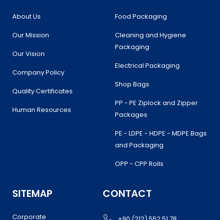
o
r
r
i
k
a
n
About Us
Food Packaging
m
Our Mission
Cleaning and Hygiene
Packaging
Our Vision
Electrical Packaging
Company Policy
Shop Bags
Quality Certificates
PP - PE Ziplock and Zipper
Human Resources
Packages
PE - LDPE - HDPE - MDPE Bags
and Packaging
OPP - CPP Rolls
SITEMAP
CONTACT
Corporate
+90 (212) 552 51 78