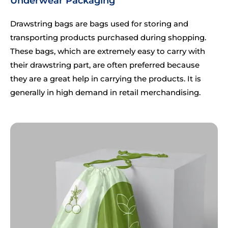
Underwear Packaging
Drawstring bags are bags used for storing and
transporting products purchased during shopping.
These bags, which are extremely easy to carry with
their drawstring part, are often preferred because
they are a great help in carrying the products. It is
generally in high demand in retail merchandising.