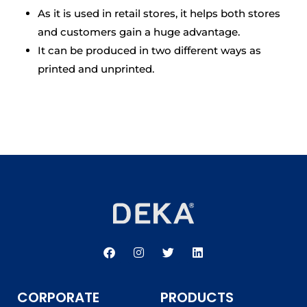
As it is used in retail stores, it helps both stores
and customers gain a huge advantage.
It can be produced in two different ways as
printed and unprinted.
F
I
T
L
a
n
w
i
c
s
i
n
e
t
t
k
b
a
t
e
CORPORATE
PRODUCTS
o
g
e
d