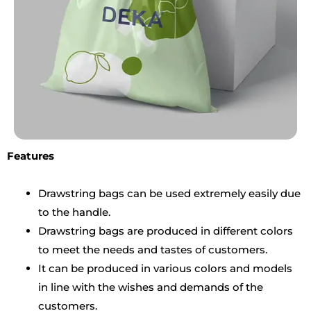
Features
Drawstring bags can be used extremely easily due
to the handle.
Drawstring bags are produced in different colors
to meet the needs and tastes of customers.
It can be produced in various colors and models
in line with the wishes and demands of the
customers.