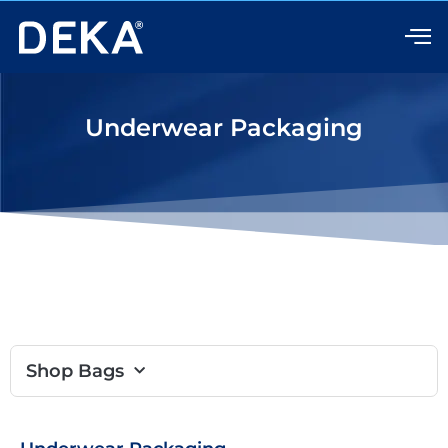
Skip
to
content
Underwear Packaging
Shop Bags