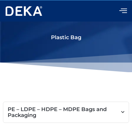
Skip
to
content
Plastic Bag
PE – LDPE – HDPE – MDPE Bags and
Packaging