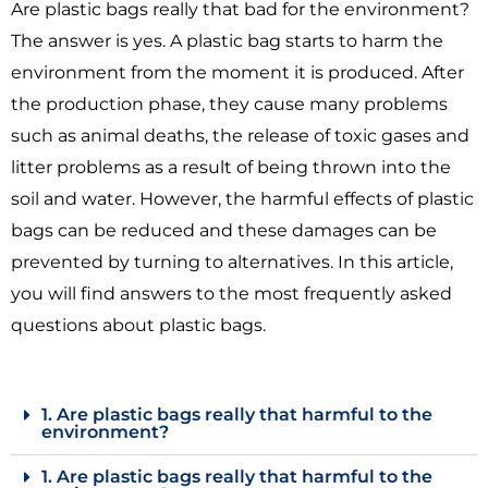
Are plastic bags really that bad for the environment?
The answer is yes. A plastic bag starts to harm the
environment from the moment it is produced. After
the production phase, they cause many problems
such as animal deaths, the release of toxic gases and
litter problems as a result of being thrown into the
soil and water. However, the harmful effects of plastic
bags can be reduced and these damages can be
prevented by turning to alternatives. In this article,
you will find answers to the most frequently asked
questions about plastic bags.
1. Are plastic bags really that harmful to the
environment?
1. Are plastic bags really that harmful to the