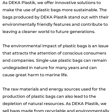
As DEKA Plastik, we offer innovative solutions to
make the use of plastic bags more sustainable. The
bags produced by DEKA Plastik stand out with their
environmentally friendly features and contribute to
leaving a cleaner world to future generations.
The environmental impact of plastic bags is an issue
that attracts the attention of conscious consumers
and companies. Single-use plastic bags can remain
undegraded in nature for many years and can
cause great harm to marine life.
The raw materials and energy sources used for the
production of plastic bags can also lead to the
depletion of natural resources. As DEKA Plastik, we
sell bags made from recyclable and environmentally