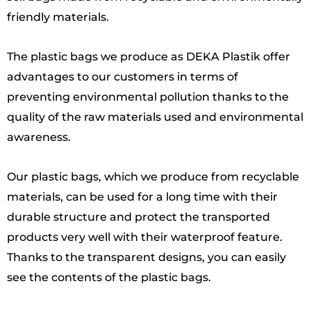
friendly materials.
The plastic bags we produce as DEKA Plastik offer
advantages to our customers in terms of
preventing environmental pollution thanks to the
quality of the raw materials used and environmental
awareness.
Our plastic bags, which we produce from recyclable
materials, can be used for a long time with their
durable structure and protect the transported
products very well with their waterproof feature.
Thanks to the transparent designs, you can easily
see the contents of the plastic bags.