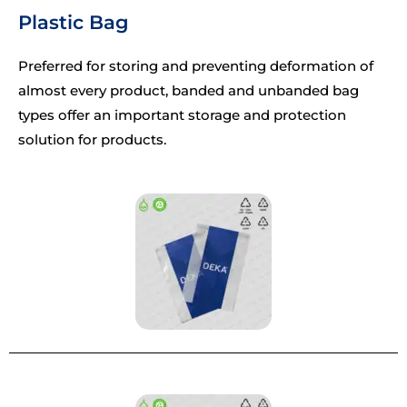
Plastic Bag
Preferred for storing and preventing deformation of
almost every product, banded and unbanded bag
types offer an important storage and protection
solution for products.