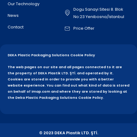
Our Technology
Dogu Sanayi Sitesi 8. Blok
News
No:23 Yenibosna/Istanbul
Contact
Price Offer
DEKA Plastic Packaging Solutions Cookie Policy
The web pages on our site and all pages connected to it are
the property of DEKA Plastik LTD. ŞTİ. and operated by it.
Cookies are stored in order to provide you with a better
website experience. You can find out what kind of data is stored
on behalf of imap.com and where they are stored by looking at
the Deka Plastic Packaging Solutions Cookie Policy.
© 2023 DEKA Plastik LTD. ŞTİ.