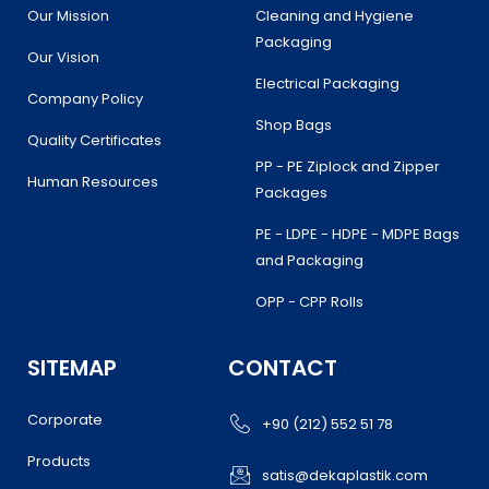
Our Mission
Cleaning and Hygiene
Packaging
Our Vision
Electrical Packaging
Company Policy
Shop Bags
Quality Certificates
PP - PE Ziplock and Zipper
Human Resources
Packages
PE - LDPE - HDPE - MDPE Bags
and Packaging
OPP - CPP Rolls
SITEMAP
CONTACT
Corporate
+90 (212) 552 51 78
Products
satis@dekaplastik.com