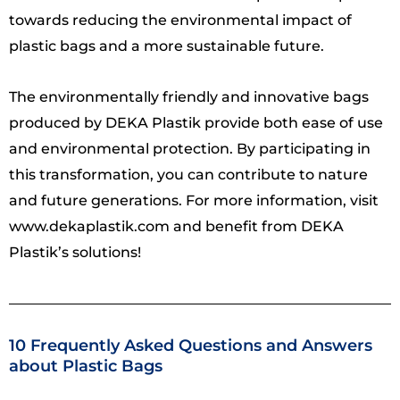
towards reducing the environmental impact of
plastic bags and a more sustainable future.
The environmentally friendly and innovative bags
produced by DEKA Plastik provide both ease of use
and environmental protection. By participating in
this transformation, you can contribute to nature
and future generations. For more information, visit
www.dekaplastik.com and benefit from DEKA
Plastik’s solutions!
10 Frequently Asked Questions and Answers
about Plastic Bags