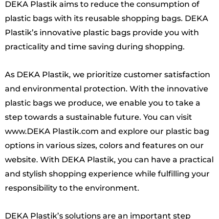
DEKA Plastik aims to reduce the consumption of
plastic bags with its reusable shopping bags. DEKA
Plastik’s innovative plastic bags provide you with
practicality and time saving during shopping.
As DEKA Plastik, we prioritize customer satisfaction
and environmental protection. With the innovative
plastic bags we produce, we enable you to take a
step towards a sustainable future. You can visit
www.DEKA Plastik.com and explore our plastic bag
options in various sizes, colors and features on our
website. With DEKA Plastik, you can have a practical
and stylish shopping experience while fulfilling your
responsibility to the environment.
DEKA Plastik’s solutions are an important step