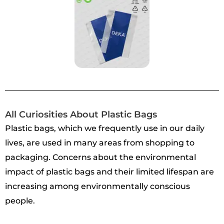
All Curiosities About Plastic Bags
Plastic bags, which we frequently use in our daily
lives, are used in many areas from shopping to
packaging. Concerns about the environmental
impact of plastic bags and their limited lifespan are
increasing among environmentally conscious
people.