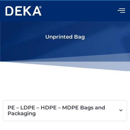
Skip
to
content
Unprinted Bag
PE – LDPE – HDPE – MDPE Bags and
Packaging