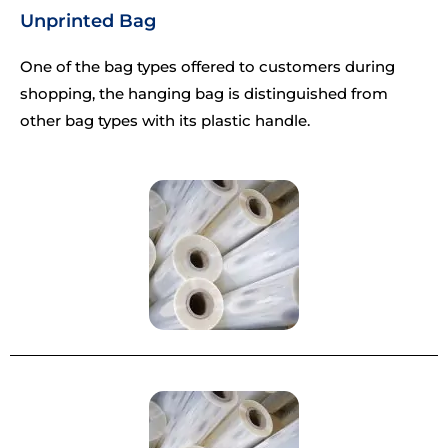
Unprinted Bag
One of the bag types offered to customers during
shopping, the hanging bag is distinguished from
other bag types with its plastic handle.