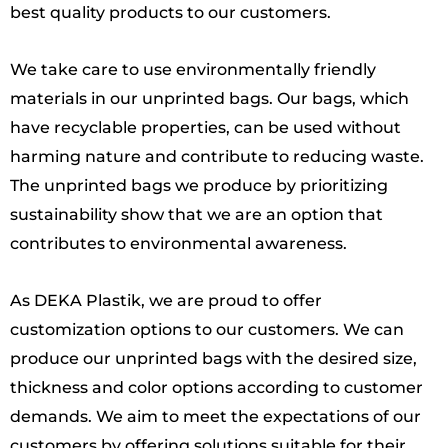
best quality products to our customers.
We take care to use environmentally friendly
materials in our unprinted bags. Our bags, which
have recyclable properties, can be used without
harming nature and contribute to reducing waste.
The unprinted bags we produce by prioritizing
sustainability show that we are an option that
contributes to environmental awareness.
As DEKA Plastik, we are proud to offer
customization options to our customers. We can
produce our unprinted bags with the desired size,
thickness and color options according to customer
demands. We aim to meet the expectations of our
customers by offering solutions suitable for their