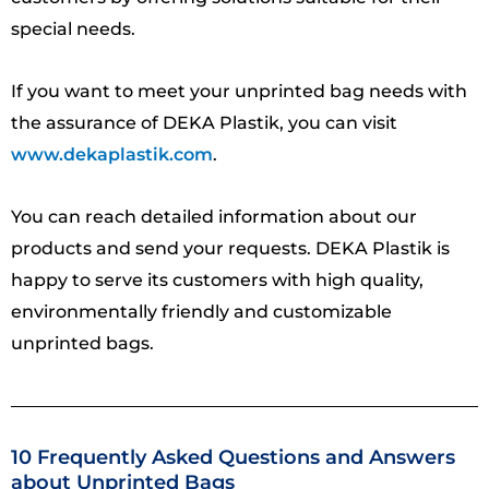
special needs.
If you want to meet your unprinted bag needs with
the assurance of DEKA Plastik, you can visit
www.dekaplastik.com
.
You can reach detailed information about our
products and send your requests. DEKA Plastik is
happy to serve its customers with high quality,
environmentally friendly and customizable
unprinted bags.
10 Frequently Asked Questions and Answers
about Unprinted Bags