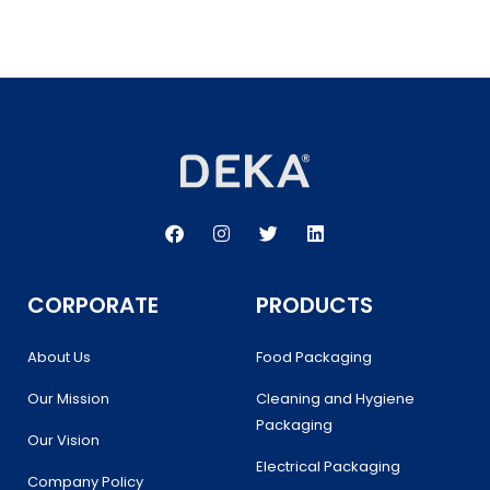
F
I
T
L
a
n
w
i
c
s
i
n
e
t
t
k
b
a
t
e
CORPORATE
PRODUCTS
o
g
e
d
o
r
r
i
k
a
n
About Us
Food Packaging
m
Our Mission
Cleaning and Hygiene
Packaging
Our Vision
Electrical Packaging
Company Policy