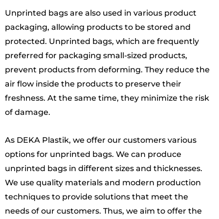
Unprinted bags are also used in various product
packaging, allowing products to be stored and
protected. Unprinted bags, which are frequently
preferred for packaging small-sized products,
prevent products from deforming. They reduce the
air flow inside the products to preserve their
freshness. At the same time, they minimize the risk
of damage.
As DEKA Plastik, we offer our customers various
options for unprinted bags. We can produce
unprinted bags in different sizes and thicknesses.
We use quality materials and modern production
techniques to provide solutions that meet the
needs of our customers. Thus, we aim to offer the