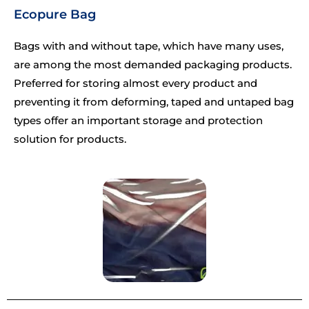
Ecopure Bag
Bags with and without tape, which have many uses,
are among the most demanded packaging products.
Preferred for storing almost every product and
preventing it from deforming, taped and untaped bag
types offer an important storage and protection
solution for products.