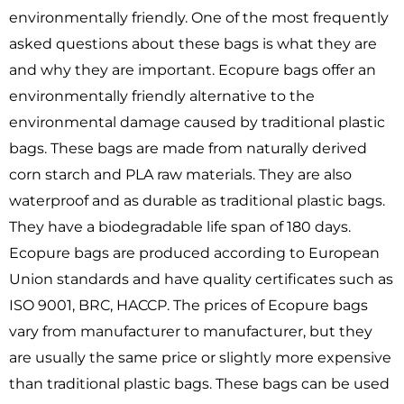
environmentally friendly. One of the most frequently
asked questions about these bags is what they are
and why they are important. Ecopure bags offer an
environmentally friendly alternative to the
environmental damage caused by traditional plastic
bags. These bags are made from naturally derived
corn starch and PLA raw materials. They are also
waterproof and as durable as traditional plastic bags.
They have a biodegradable life span of 180 days.
Ecopure bags are produced according to European
Union standards and have quality certificates such as
ISO 9001, BRC, HACCP. The prices of Ecopure bags
vary from manufacturer to manufacturer, but they
are usually the same price or slightly more expensive
than traditional plastic bags. These bags can be used