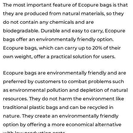
The most important feature of Ecopure bags is that
they are produced from natural materials, so they
do not contain any chemicals and are
biodegradable. Durable and easy to carry, Ecopure
bags offer an environmentally friendly option.
Ecopure bags, which can carry up to 20% of their
own weight, offer a practical solution for users.
Ecopure bags are environmentally friendly and are
preferred by customers to combat problems such
as environmental pollution and depletion of natural
resources. They do not harm the environment like
traditional plastic bags and can be recycled in
nature. They create an environmentally friendly
option by offering a more economical alternative