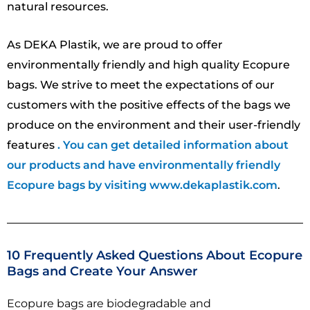
natural resources.
As DEKA Plastik, we are proud to offer
environmentally friendly and high quality Ecopure
bags. We strive to meet the expectations of our
customers with the positive effects of the bags we
produce on the environment and their user-friendly
features
. You can get detailed information about
our products and have environmentally friendly
Ecopure bags by visiting www.dekaplastik.com
.
10 Frequently Asked Questions About Ecopure
Bags and Create Your Answer
Ecopure bags are biodegradable and