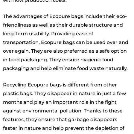
with low production costs.
The advantages of Ecopure bags include their eco-
friendliness as well as their durable structure and
long-term usability. Providing ease of
transportation, Ecopure bags can be used over and
over again. They are also preferred as a safe option
in food packaging. They ensure hygienic food
packaging and help eliminate food waste naturally.
Recycling Ecopure bags is different from other
plastic bags. They disappear in nature in just a few
months and play an important role in the fight
against environmental pollution. Thanks to these
features, they ensure that garbage disappears
faster in nature and help prevent the depletion of