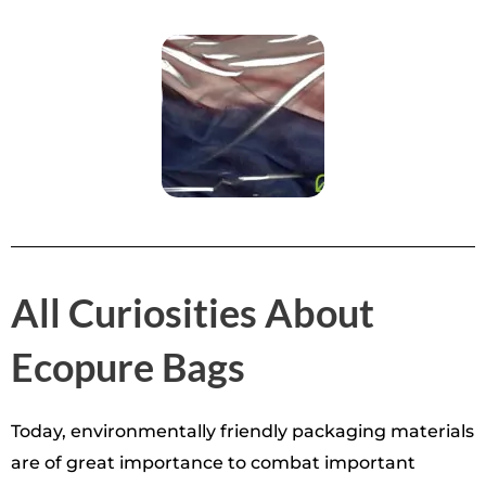
All Curiosities About
Ecopure Bags
Today, environmentally friendly packaging materials
are of great importance to combat important