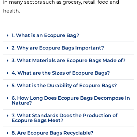
in many sectors such as grocery, retail, food and
health.
1. What is an Ecopure Bag?
2. Why are Ecopure Bags Important?
3. What Materials are Ecopure Bags Made of?
4. What are the Sizes of Ecopure Bags?
5. What is the Durability of Ecopure Bags?
6. How Long Does Ecopure Bags Decompose in
Nature?
7. What Standards Does the Production of
Ecopure Bags Meet?
8. Are Ecopure Bags Recyclable?