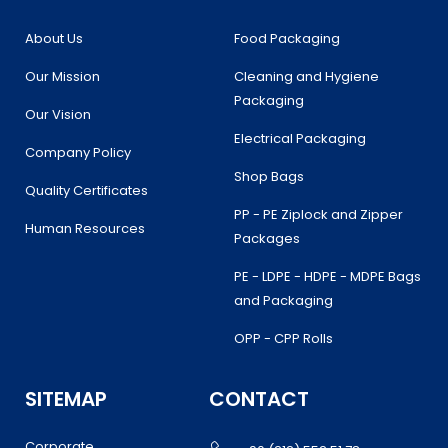
o
r
r
i
k
a
n
About Us
Food Packaging
m
Our Mission
Cleaning and Hygiene
Packaging
Our Vision
Electrical Packaging
Company Policy
Shop Bags
Quality Certificates
PP - PE Ziplock and Zipper
Human Resources
Packages
PE - LDPE - HDPE - MDPE Bags
and Packaging
OPP - CPP Rolls
SITEMAP
CONTACT
Corporate