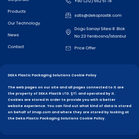
+90 (212) 552 51 78
Products
satis@dekaplastik.com
Our Technology
Dogu Sanayi Sitesi 8. Blok
News
No:23 Yenibosna/Istanbul
Contact
Price Offer
DEKA Plastic Packaging Solutions Cookie Policy
The web pages on our site and all pages connected to it are
the property of DEKA Plastik LTD. ŞTİ. and operated by it.
Cookies are stored in order to provide you with a better
website experience. You can find out what kind of data is stored
on behalf of imap.com and where they are stored by looking at
the Deka Plastic Packaging Solutions Cookie Policy.