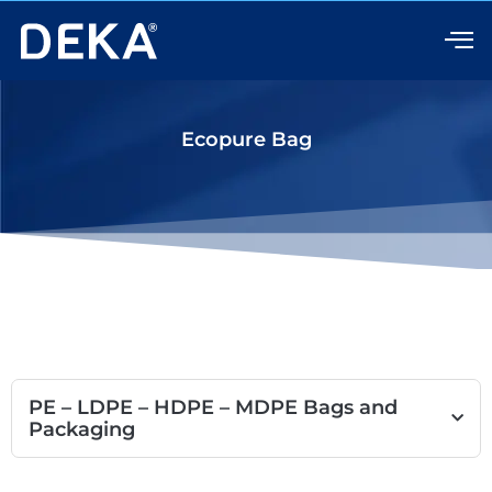
Skip
to
content
Ecopure Bag
PE – LDPE – HDPE – MDPE Bags and
Packaging