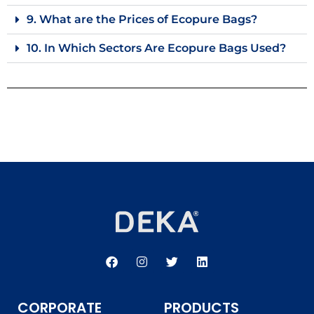
9. What are the Prices of Ecopure Bags?
10. In Which Sectors Are Ecopure Bags Used?
F
I
T
L
a
n
w
i
c
s
i
n
e
t
t
k
b
a
t
e
CORPORATE
PRODUCTS
o
g
e
d