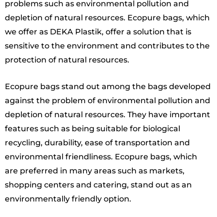
problems such as environmental pollution and
depletion of natural resources. Ecopure bags, which
we offer as DEKA Plastik, offer a solution that is
sensitive to the environment and contributes to the
protection of natural resources.
Ecopure bags stand out among the bags developed
against the problem of environmental pollution and
depletion of natural resources. They have important
features such as being suitable for biological
recycling, durability, ease of transportation and
environmental friendliness. Ecopure bags, which
are preferred in many areas such as markets,
shopping centers and catering, stand out as an
environmentally friendly option.