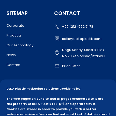
SITEMAP
CONTACT
Corporate
+90 (212) 552 51 78
Products
satis@dekaplastik.com
Our Technology
Dogu Sanayi Sitesi 8. Blok
News
No:23 Yenibosna/Istanbul
Contact
Price Offer
DEKA Plastic Packaging Solutions Cookie Policy
The web pages on our site and all pages connected to it are
the property of DEKA Plastik LTD. ŞTİ. and operated by it.
Cookies are stored in order to provide you with a better
website experience. You can find out what kind of data is stored