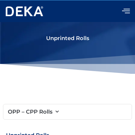
Skip
to
content
Unprinted Rolls
OPP – CPP Rolls