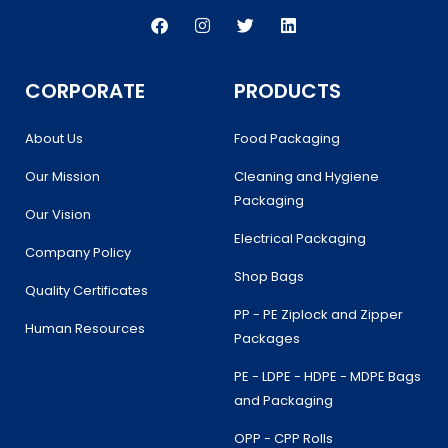
F
I
T
L
a
n
w
i
c
s
i
n
e
t
t
k
b
a
t
e
CORPORATE
PRODUCTS
o
g
e
d
o
r
r
i
k
a
n
About Us
Food Packaging
m
Our Mission
Cleaning and Hygiene
Packaging
Our Vision
Electrical Packaging
Company Policy
Shop Bags
Quality Certificates
PP - PE Ziplock and Zipper
Human Resources
Packages
PE - LDPE - HDPE - MDPE Bags
and Packaging
OPP - CPP Rolls