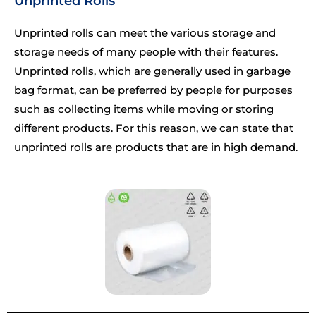
Unprinted Rolls
Unprinted rolls can meet the various storage and
storage needs of many people with their features.
Unprinted rolls, which are generally used in garbage
bag format, can be preferred by people for purposes
such as collecting items while moving or storing
different products. For this reason, we can state that
unprinted rolls are products that are in high demand.