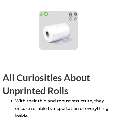
All Curiosities About
Unprinted Rolls
With their thin and robust structure, they
ensure reliable transportation of everything
inside.