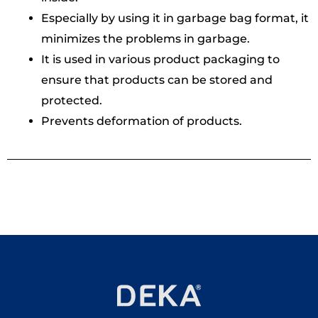
Especially by using it in garbage bag format, it
minimizes the problems in garbage.
It is used in various product packaging to
ensure that products can be stored and
protected.
Prevents deformation of products.