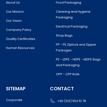
k
a
n
About Us
Food Packaging
m
Our Mission
Cleaning and Hygiene
Packaging
Our Vision
Electrical Packaging
Company Policy
Shop Bags
Quality Certificates
PP - PE Ziplock and Zipper
Human Resources
Packages
PE - LDPE - HDPE - MDPE Bags
and Packaging
OPP - CPP Rolls
SITEMAP
CONTACT
Corporate
+90 (212) 552 51 78