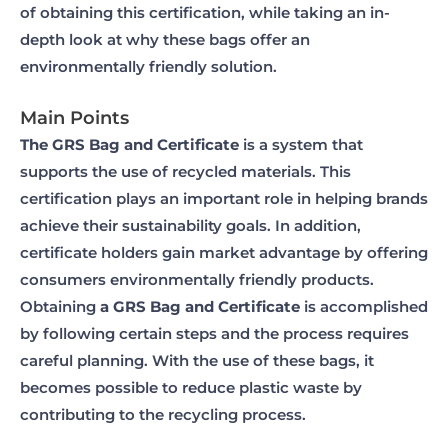
of obtaining this certification, while taking an in-
depth look at why these bags offer an
environmentally friendly solution.
Main Points
The GRS Bag and Certificate
is a system that
supports the use of recycled materials. This
certification plays an important role in helping brands
achieve their sustainability goals. In addition,
certificate holders gain market advantage by offering
consumers environmentally friendly products.
Obtaining
a GRS Bag and Certificate
is accomplished
by following certain steps and the process requires
careful planning. With the use of these bags, it
becomes possible to reduce plastic waste by
contributing to the recycling process.