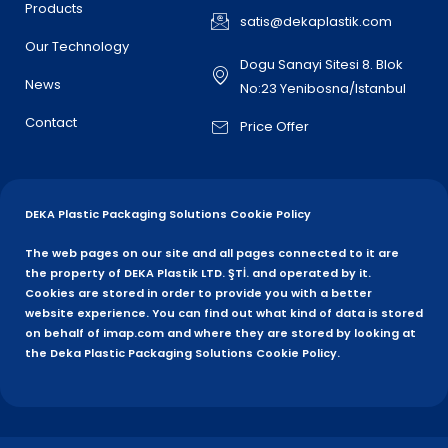
Products
satis@dekaplastik.com
Our Technology
Dogu Sanayi Sitesi 8. Blok
News
No:23 Yenibosna/Istanbul
Contact
Price Offer
DEKA Plastic Packaging Solutions Cookie Policy
The web pages on our site and all pages connected to it are
the property of DEKA Plastik LTD. ŞTİ. and operated by it.
Cookies are stored in order to provide you with a better
website experience. You can find out what kind of data is stored
on behalf of imap.com and where they are stored by looking at
the Deka Plastic Packaging Solutions Cookie Policy.