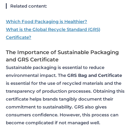
Related content:
Which Food Packaging is Healthier?
What is the Global Recycle Standard (GRS)
Certificate?
The Importance of Sustainable Packaging
and GRS Certificate
Sustainable packaging is essential to reduce
environmental impact. The
GRS Bag and Certificate
is essential for the use of recycled materials and the
transparency of production processes. Obtaining this
certificate helps brands tangibly document their
commitment to sustainability. GRS also gives
consumers confidence. However, this process can
become complicated if not managed well.