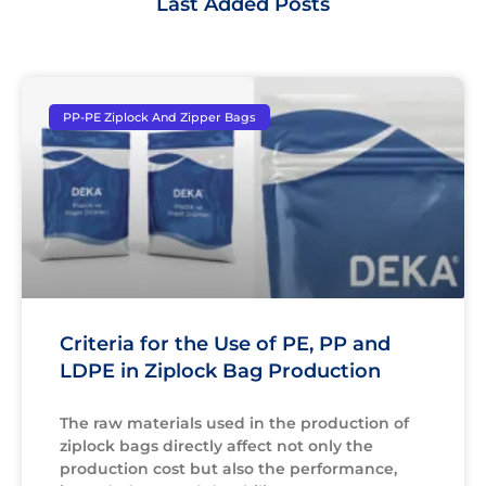
Last Added Posts
PP-PE Ziplock And Zipper Bags
Criteria for the Use of PE, PP and
LDPE in Ziplock Bag Production
The raw materials used in the production of
ziplock bags directly affect not only the
production cost but also the performance,