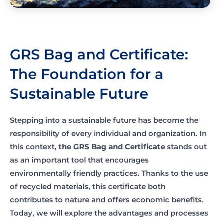
GRS Bag and Certificate:
The Foundation for a
Sustainable Future
Stepping into a sustainable future has become the
responsibility of every individual and organization. In
this context,
the GRS Bag and Certificate
stands out
as an important tool that encourages
environmentally friendly practices. Thanks to the use
of recycled materials, this certificate both
contributes to nature and offers economic benefits.
Today, we will explore the advantages and processes