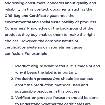
addressing consumers’ concerns about quality and
reliability. In this context, documents such as
the
GRS Bag and Certificate
guarantee the
environmental and social sustainability of products.
Consumers’ knowledge of the background of the
products they buy enables them to make the right
choices. However, the complex nature of
certification systems can sometimes cause
confusion. For example
Product origin:
What material it is made of and
why it bears the label is important.
Production process:
One should be curious
about the production methods used and
sustainable practices in this process.
Verification process:
Research should be done
to understand whether the certificates are