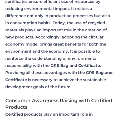
certificates ensure efficient use of resources by
reducing environmental impact. It makes a
difference not only in production processes but also
in consumption habits. Today, the use of recycled
materials plays an important role in the creation of
new products. Accordingly, adopting the circular
economy model brings great benefits for both the
environment and the economy. It is possible to
reinforce the understanding of environmental
responsibility with the
GRS Bag and Certificate
.
Providing all these advantages with
the GRS Bag and
Certificate
is necessary to achieve the sustainable
development goals of the future.
Consumer Awareness Raising with Certified
Products
Certified products
play an important role in