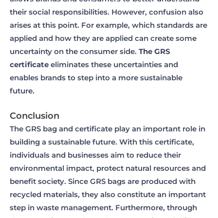
their social responsibilities. However, confusion also
arises at this point. For example, which standards are
applied and how they are applied can create some
uncertainty on the consumer side.
The GRS
certificate
eliminates these uncertainties and
enables brands to step into a more sustainable
future.
Conclusion
The GRS bag and certificate play an important role in
building a sustainable future. With this certificate,
individuals and businesses aim to reduce their
environmental impact, protect natural resources and
benefit society. Since GRS bags are produced with
recycled materials, they also constitute an important
step in waste management. Furthermore, through