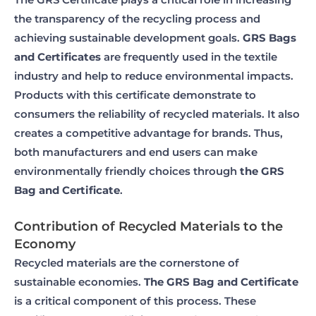
the transparency of the recycling process and
achieving sustainable development goals.
GRS Bags
and Certificates
are frequently used in the textile
industry and help to reduce environmental impacts.
Products with this certificate demonstrate to
consumers the reliability of recycled materials. It also
creates a competitive advantage for brands. Thus,
both manufacturers and end users can make
environmentally friendly choices through
the GRS
Bag and Certificate
.
Contribution of Recycled Materials to the
Economy
Recycled materials are the cornerstone of
sustainable economies.
The GRS Bag and Certificate
is a critical component of this process. These