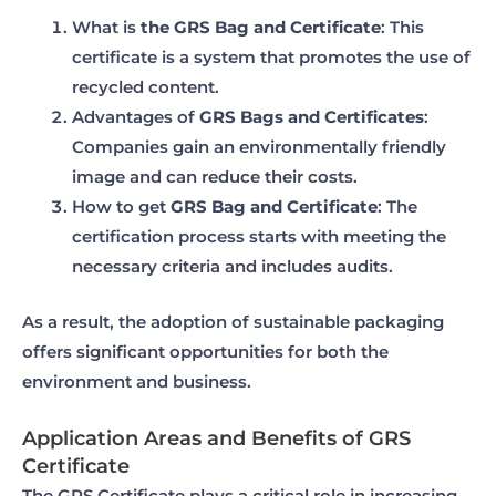
What is
the GRS Bag and Certificate
: This
certificate is a system that promotes the use of
recycled content.
Advantages of
GRS Bags and Certificates
:
Companies gain an environmentally friendly
image and can reduce their costs.
How to get
GRS Bag and Certificate
: The
certification process starts with meeting the
necessary criteria and includes audits.
As a result, the adoption of sustainable packaging
offers significant opportunities for both the
environment and business.
Application Areas and Benefits of GRS
Certificate
The GRS Certificate plays a critical role in increasing