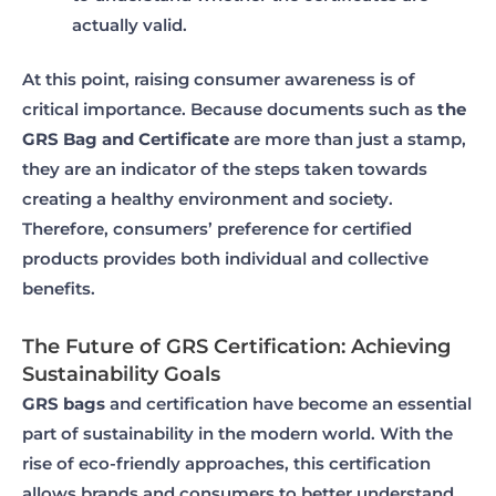
actually valid.
At this point, raising consumer awareness is of
critical importance. Because documents such as
the
GRS Bag and Certificate
are more than just a stamp,
they are an indicator of the steps taken towards
creating a healthy environment and society.
Therefore, consumers’ preference for certified
products provides both individual and collective
benefits.
The Future of GRS Certification: Achieving
Sustainability Goals
GRS bags
and certification have become an essential
part of sustainability in the modern world. With the
rise of eco-friendly approaches, this certification
allows brands and consumers to better understand