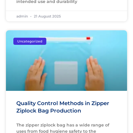
intended use and durability
admin
21 August 2025
Uncategorized
Quality Control Methods in Zipper
Ziplock Bag Production
The zipper ziplock bag has a wide range of
uses from food hygiene safety to the