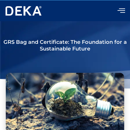
Skip
to
content
GRS Bag and Certificate: The Foundation for a
Sustainable Future