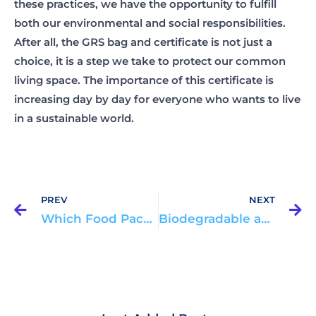
these practices, we have the opportunity to fulfill
both our environmental and social responsibilities.
After all, the GRS bag and certificate is not just a
choice, it is a step we take to protect our common
living space. The importance of this certificate is
increasing day by day for everyone who wants to live
in a sustainable world.
Prev
N
PREV
NEXT
Which Food Packaging is Healthier?
Biodegradable and Recyclable Packaging: Environmentally Friendly Options in 2025