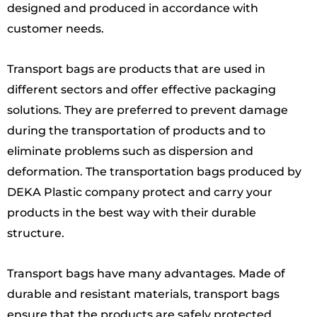
designed and produced in accordance with
customer needs.
Transport bags are products that are used in
different sectors and offer effective packaging
solutions. They are preferred to prevent damage
during the transportation of products and to
eliminate problems such as dispersion and
deformation. The transportation bags produced by
DEKA Plastic company protect and carry your
products in the best way with their durable
structure.
Transport bags have many advantages. Made of
durable and resistant materials, transport bags
ensure that the products are safely protected