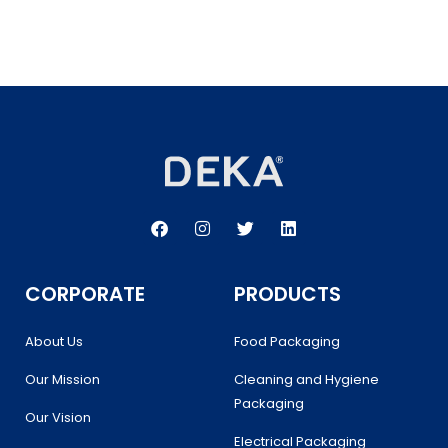
F
I
T
L
a
n
w
i
c
s
i
n
e
t
t
k
b
a
t
e
CORPORATE
PRODUCTS
o
g
e
d
o
r
r
i
k
a
n
About Us
Food Packaging
m
Our Mission
Cleaning and Hygiene
Packaging
Our Vision
Electrical Packaging