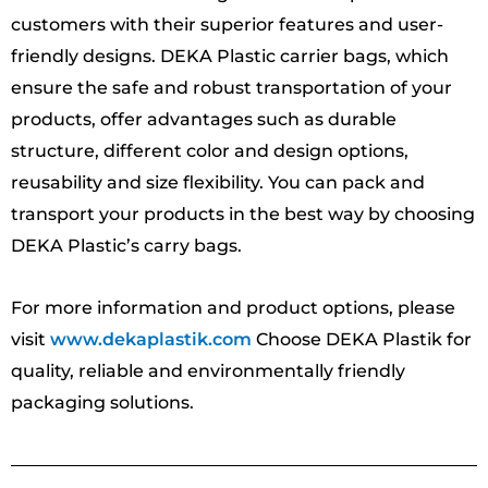
customers with their superior features and user-
friendly designs. DEKA Plastic carrier bags, which
ensure the safe and robust transportation of your
products, offer advantages such as durable
structure, different color and design options,
reusability and size flexibility. You can pack and
transport your products in the best way by choosing
DEKA Plastic’s carry bags.
For more information and product options, please
visit
www.dekaplastik.com
Choose DEKA Plastik for
quality, reliable and environmentally friendly
packaging solutions.