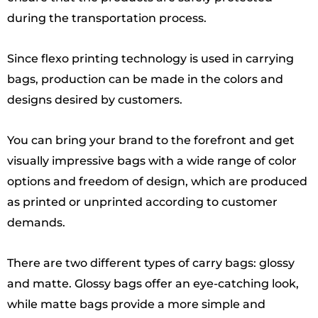
during the transportation process.
Since flexo printing technology is used in carrying
bags, production can be made in the colors and
designs desired by customers.
You can bring your brand to the forefront and get
visually impressive bags with a wide range of color
options and freedom of design, which are produced
as printed or unprinted according to customer
demands.
There are two different types of carry bags: glossy
and matte. Glossy bags offer an eye-catching look,
while matte bags provide a more simple and