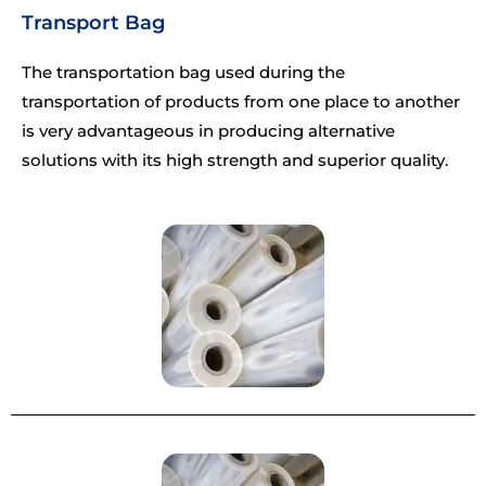
Transport Bag
The transportation bag used during the
transportation of products from one place to another
is very advantageous in producing alternative
solutions with its high strength and superior quality.