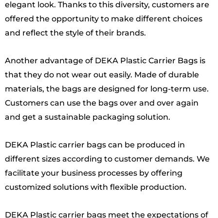
elegant look. Thanks to this diversity, customers are
offered the opportunity to make different choices
and reflect the style of their brands.
Another advantage of DEKA Plastic Carrier Bags is
that they do not wear out easily. Made of durable
materials, the bags are designed for long-term use.
Customers can use the bags over and over again
and get a sustainable packaging solution.
DEKA Plastic carrier bags can be produced in
different sizes according to customer demands. We
facilitate your business processes by offering
customized solutions with flexible production.
DEKA Plastic carrier bags meet the expectations of