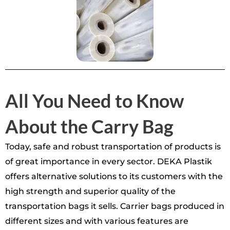
All You Need to Know
About the Carry Bag
Today, safe and robust transportation of products is
of great importance in every sector. DEKA Plastik
offers alternative solutions to its customers with the
high strength and superior quality of the
transportation bags it sells. Carrier bags produced in
different sizes and with various features are