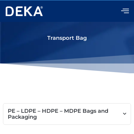
Skip
to
content
Transport Bag
PE – LDPE – HDPE – MDPE Bags and
Packaging