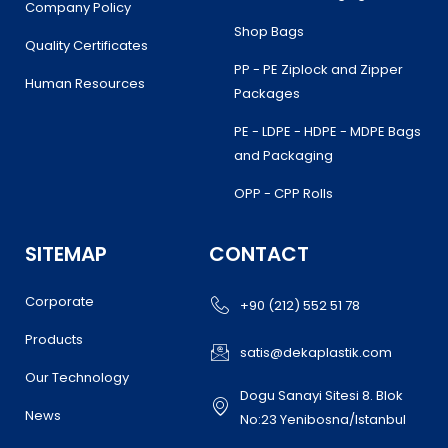
Company Policy
Shop Bags
Quality Certificates
PP - PE Ziplock and Zipper
Human Resources
Packages
PE - LDPE - HDPE - MDPE Bags
and Packaging
OPP - CPP Rolls
SITEMAP
CONTACT
Corporate
+90 (212) 552 51 78
Products
satis@dekaplastik.com
Our Technology
Dogu Sanayi Sitesi 8. Blok
News
No:23 Yenibosna/Istanbul