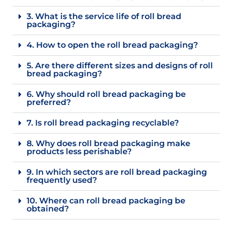
3. What is the service life of roll bread
packaging?
4. How to open the roll bread packaging?
5. Are there different sizes and designs of roll
bread packaging?
6. Why should roll bread packaging be
preferred?
7. Is roll bread packaging recyclable?
8. Why does roll bread packaging make
products less perishable?
9. In which sectors are roll bread packaging
frequently used?
10. Where can roll bread packaging be
obtained?