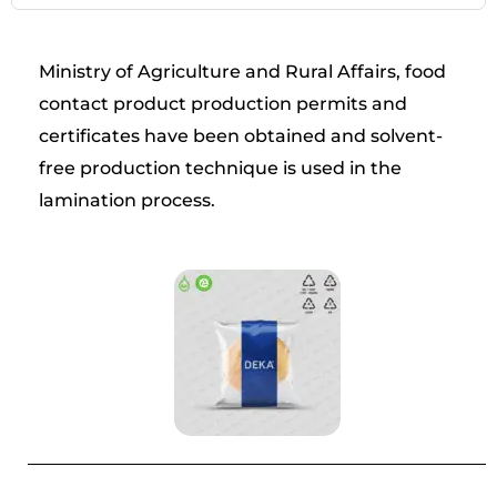
Ministry of Agriculture and Rural Affairs, food
contact product production permits and
certificates have been obtained and solvent-
free production technique is used in the
lamination process.