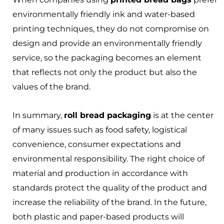
environmentally friendly ink and water-based
printing techniques, they do not compromise on
design and provide an environmentally friendly
service, so the packaging becomes an element
that reflects not only the product but also the
values of the brand.
In summary,
roll bread packaging
is at the center
of many issues such as food safety, logistical
convenience, consumer expectations and
environmental responsibility. The right choice of
material and production in accordance with
standards protect the quality of the product and
increase the reliability of the brand. In the future,
both plastic and paper-based products will