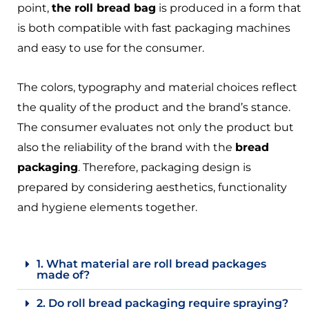
point,
the roll bread bag
is produced in a form that
is both compatible with fast packaging machines
and easy to use for the consumer.
The colors, typography and material choices reflect
the quality of the product and the brand’s stance.
The consumer evaluates not only the product but
also the reliability of the brand with the
bread
packaging
. Therefore, packaging design is
prepared by considering aesthetics, functionality
and hygiene elements together.
1. What material are roll bread packages
made of?
2. Do roll bread packaging require spraying?