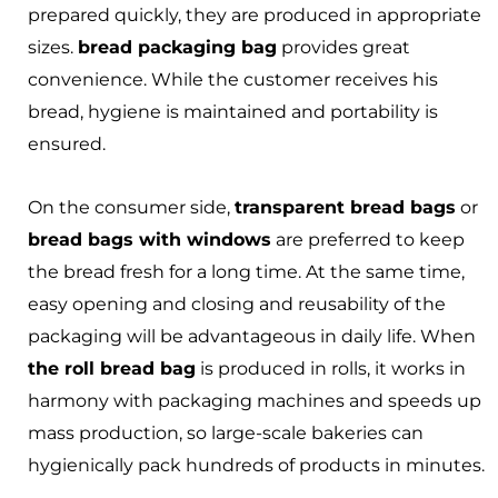
prepared quickly, they are produced in appropriate
sizes.
bread packaging bag
provides great
convenience. While the customer receives his
bread, hygiene is maintained and portability is
ensured.
On the consumer side,
transparent bread bags
or
bread bags with windows
are preferred to keep
the bread fresh for a long time. At the same time,
easy opening and closing and reusability of the
packaging will be advantageous in daily life. When
the roll bread bag
is produced in rolls, it works in
harmony with packaging machines and speeds up
mass production, so large-scale bakeries can
hygienically pack hundreds of products in minutes.