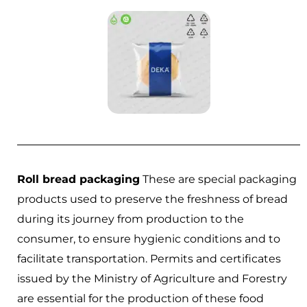
Roll bread packaging
These are special packaging
products used to preserve the freshness of bread
during its journey from production to the
consumer, to ensure hygienic conditions and to
facilitate transportation. Permits and certificates
issued by the Ministry of Agriculture and Forestry
are essential for the production of these food