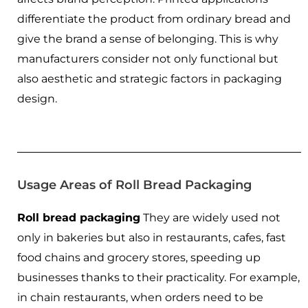
differentiate the product from ordinary bread and
give the brand a sense of belonging. This is why
manufacturers consider not only functional but
also aesthetic and strategic factors in packaging
design.
Usage Areas of Roll Bread Packaging
Roll bread packaging
They are widely used not
only in bakeries but also in restaurants, cafes, fast
food chains and grocery stores, speeding up
businesses thanks to their practicality. For example,
in chain restaurants, when orders need to be