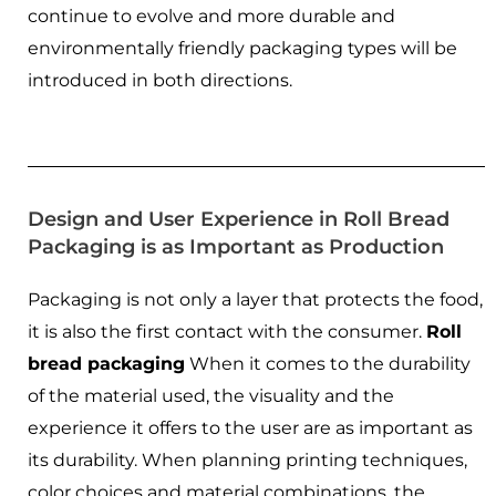
continue to evolve and more durable and
environmentally friendly packaging types will be
introduced in both directions.
Design and User Experience in Roll Bread
Packaging is as Important as Production
Packaging is not only a layer that protects the food,
it is also the first contact with the consumer.
Roll
bread packaging
When it comes to the durability
of the material used, the visuality and the
experience it offers to the user are as important as
its durability. When planning printing techniques,
color choices and material combinations, the