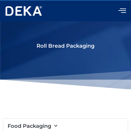
Skip
to
content
Roll Bread Packaging
Food Packaging