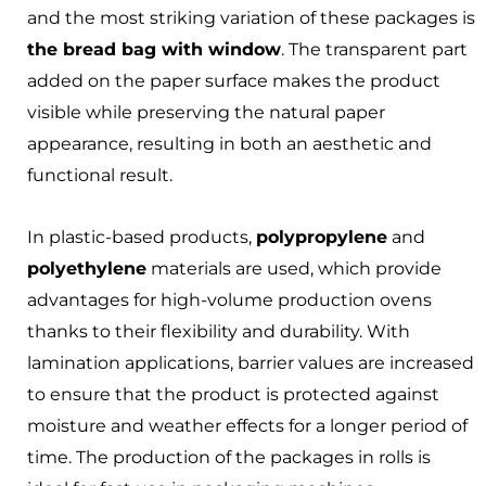
and the most striking variation of these packages is
the bread bag with window
. The transparent part
added on the paper surface makes the product
visible while preserving the natural paper
appearance, resulting in both an aesthetic and
functional result.
In plastic-based products,
polypropylene
and
polyethylene
materials are used, which provide
advantages for high-volume production ovens
thanks to their flexibility and durability. With
lamination applications, barrier values are increased
to ensure that the product is protected against
moisture and weather effects for a longer period of
time. The production of the packages in rolls is