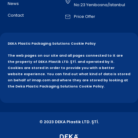
News
No:23 Yenibosna/Istanbul
Contact
Price Offer
DEKA Plastic Packaging Solutions Cookie Policy
The web pages on our site and all pages connected to it are
the property of DEKA Plastik LTD. ŞTİ. and operated by it.
Cookies are stored in order to provide you with a better
website experience. You can find out what kind of data is stored
on behalf of imap.com and where they are stored by looking at
the Deka Plastic Packaging Solutions Cookie Policy.
© 2023 DEKA Plastik LTD. ŞTİ.