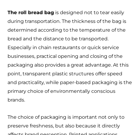
The roll bread bag
is designed not to tear easily
during transportation. The thickness of the bag is
determined according to the temperature of the
bread and the distance to be transported.
Especially in chain restaurants or quick service
businesses, practical opening and closing of the
packaging also provides a great advantage. At this
point, transparent plastic structures offer speed
and practicality, while paper-based packaging is the
primary choice of environmentally conscious
brands.
The choice of packaging is important not only to
preserve freshness, but also because it directly
affects brand perception. Printed applications