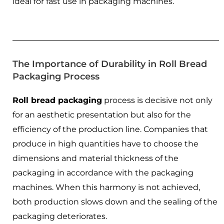
ideal for fast use in packaging machines.
The Importance of Durability in Roll Bread
Packaging Process
Roll bread packaging
process is decisive not only
for an aesthetic presentation but also for the
efficiency of the production line. Companies that
produce in high quantities have to choose the
dimensions and material thickness of the
packaging in accordance with the packaging
machines. When this harmony is not achieved,
both production slows down and the sealing of the
packaging deteriorates.