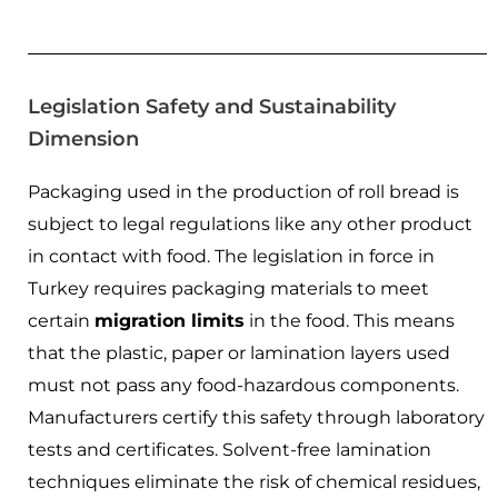
Legislation Safety and Sustainability
Dimension
Packaging used in the production of roll bread is
subject to legal regulations like any other product
in contact with food. The legislation in force in
Turkey requires packaging materials to meet
certain
migration limits
in the food. This means
that the plastic, paper or lamination layers used
must not pass any food-hazardous components.
Manufacturers certify this safety through laboratory
tests and certificates. Solvent-free lamination
techniques eliminate the risk of chemical residues,