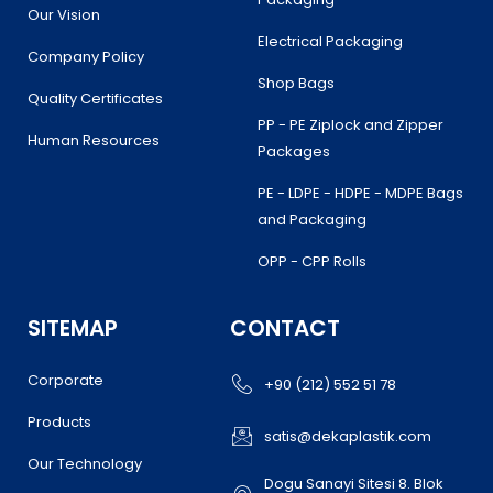
Our Vision
Electrical Packaging
Company Policy
Shop Bags
Quality Certificates
PP - PE Ziplock and Zipper
Human Resources
Packages
PE - LDPE - HDPE - MDPE Bags
and Packaging
OPP - CPP Rolls
SITEMAP
CONTACT
Corporate
+90 (212) 552 51 78
Products
satis@dekaplastik.com
Our Technology
Dogu Sanayi Sitesi 8. Blok