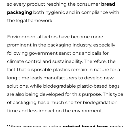
so every product reaching the consumer
bread
packaging
both hygienic and in compliance with
the legal framework.
Environmental factors have become more
prominent in the packaging industry, especially
following government sanctions and calls for
climate control and sustainability. Therefore, the
fact that disposable plastics remain in nature for a
long time leads manufacturers to develop new
solutions, while biodegradable plastic-based bags
are also being developed for this purpose. This type
of packaging has a much shorter biodegradation
time and less impact on the environment.
When companies using
printed bread bags
prefer