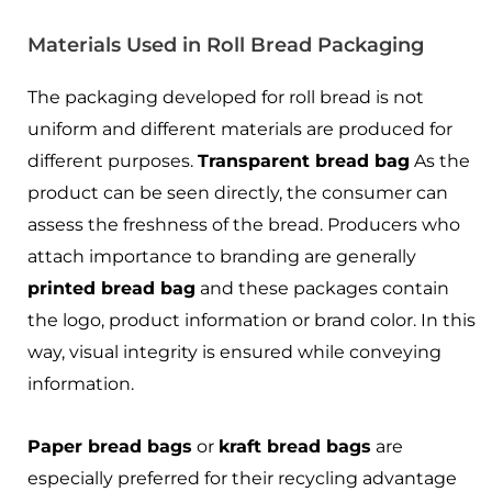
Materials Used in Roll Bread Packaging
The packaging developed for roll bread is not
uniform and different materials are produced for
different purposes.
Transparent bread bag
As the
product can be seen directly, the consumer can
assess the freshness of the bread. Producers who
attach importance to branding are generally
printed bread bag
and these packages contain
the logo, product information or brand color. In this
way, visual integrity is ensured while conveying
information.
Paper bread bags
or
kraft bread bags
are
especially preferred for their recycling advantage