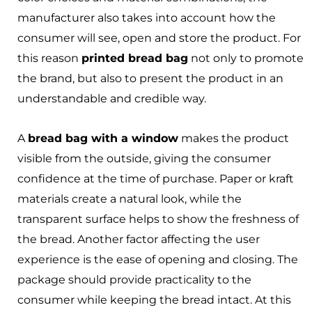
manufacturer also takes into account how the
consumer will see, open and store the product. For
this reason
printed bread bag
not only to promote
the brand, but also to present the product in an
understandable and credible way.
A
bread bag with a window
makes the product
visible from the outside, giving the consumer
confidence at the time of purchase. Paper or kraft
materials create a natural look, while the
transparent surface helps to show the freshness of
the bread. Another factor affecting the user
experience is the ease of opening and closing. The
package should provide practicality to the
consumer while keeping the bread intact. At this