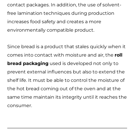
contact packages. In addition, the use of solvent-
free lamination techniques during production
increases food safety and creates a more
environmentally compatible product.
Since bread is a product that stales quickly when it
comes into contact with moisture and air, the
roll
bread packaging
used is developed not only to
prevent external influences but also to extend the
shelf life. It must be able to control the moisture of
the hot bread coming out of the oven and at the
same time maintain its integrity until it reaches the
consumer.