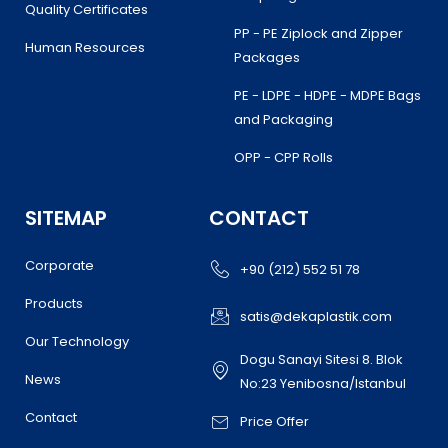
Quality Certificates
PP - PE Ziplock and Zipper
Human Resources
Packages
PE - LDPE - HDPE - MDPE Bags
and Packaging
OPP - CPP Rolls
SITEMAP
CONTACT
Corporate
+90 (212) 552 51 78
Products
satis@dekaplastik.com
Our Technology
Dogu Sanayi Sitesi 8. Blok
News
No:23 Yenibosna/Istanbul
Contact
Price Offer