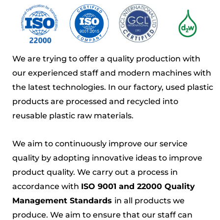
We are trying to offer a quality production with
our experienced staff and modern machines with
the latest technologies. In our factory, used plastic
products are processed and recycled into
reusable plastic raw materials.
We aim to continuously improve our service
quality by adopting innovative ideas to improve
product quality. We carry out a process in
accordance with
ISO 9001 and 22000 Quality
Management Standards
in all products we
produce. We aim to ensure that our staff can