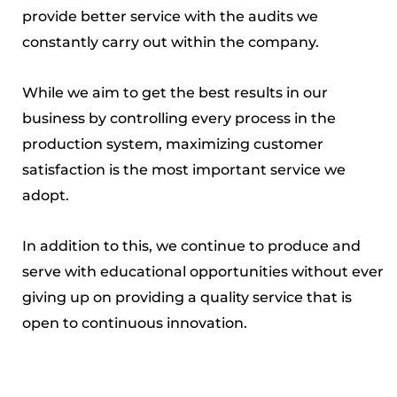
provide better service with the audits we
constantly carry out within the company.
While we aim to get the best results in our
business by controlling every process in the
production system, maximizing customer
satisfaction is the most important service we
adopt.
In addition to this, we continue to produce and
serve with educational opportunities without ever
giving up on providing a quality service that is
open to continuous innovation.