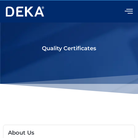
Skip
to
content
Quality Certificates
About Us