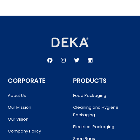
F
I
T
L
a
n
w
i
c
s
i
n
e
t
t
k
b
a
t
e
CORPORATE
PRODUCTS
o
g
e
d
o
r
r
i
k
a
n
About Us
Food Packaging
m
Our Mission
Cleaning and Hygiene
Packaging
Our Vision
Electrical Packaging
Company Policy
Shop Bags