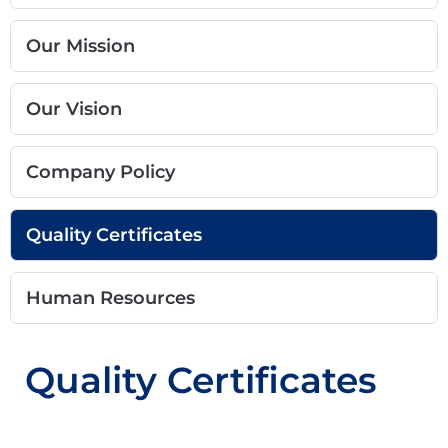
Our Mission
Our Vision
Company Policy
Quality Certificates
Human Resources
Quality Certificates